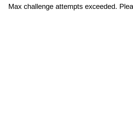
Max challenge attempts exceeded. Pleas