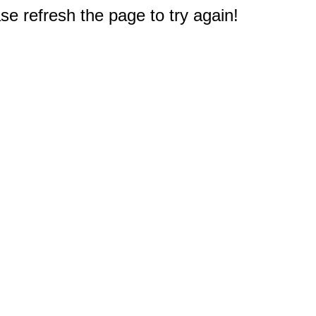
e refresh the page to try again!