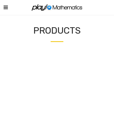
PRODUCTS