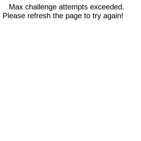
Max challenge attempts exceeded.
Please refresh the page to try again!