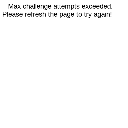
Max challenge attempts exceeded.
Please refresh the page to try again!