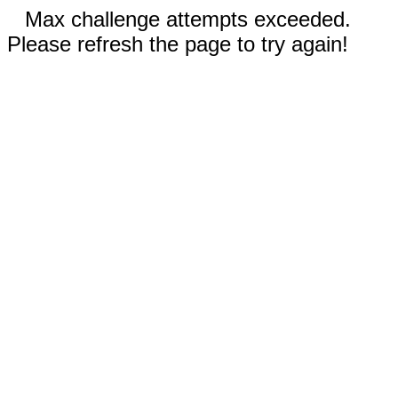
Max challenge attempts exceeded.
Please refresh the page to try again!