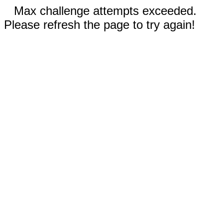
Max challenge attempts exceeded.
Please refresh the page to try again!