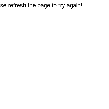
e refresh the page to try again!