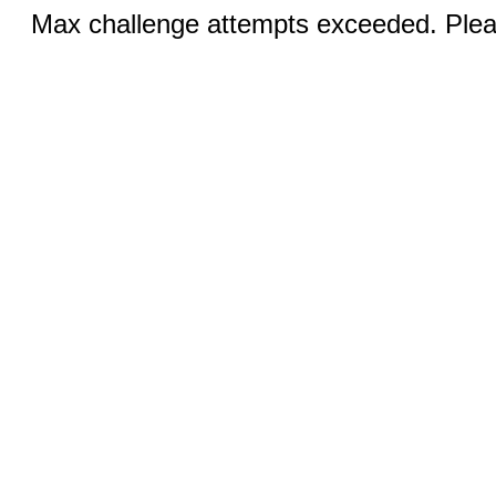
Max challenge attempts exceeded. Pleas