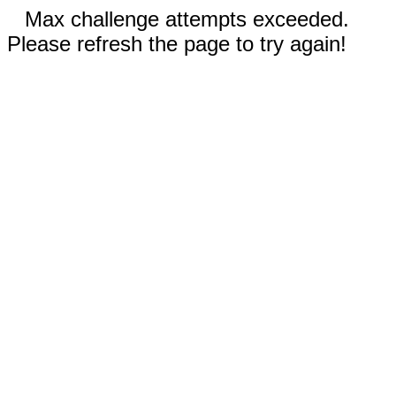
Max challenge attempts exceeded.
Please refresh the page to try again!