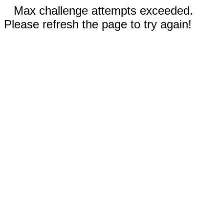
Max challenge attempts exceeded.
Please refresh the page to try again!