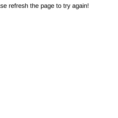
e refresh the page to try again!