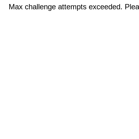
Max challenge attempts exceeded. Pleas