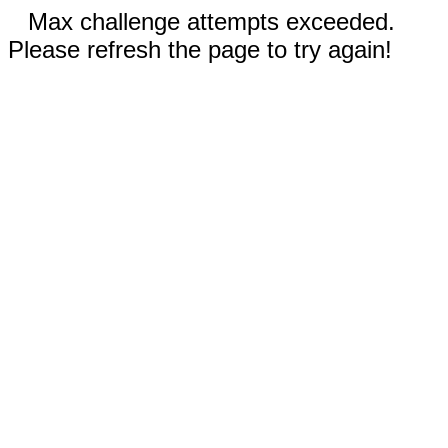
Max challenge attempts exceeded.
Please refresh the page to try again!