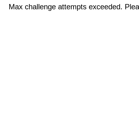
Max challenge attempts exceeded. Pleas