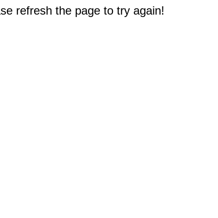
e refresh the page to try again!