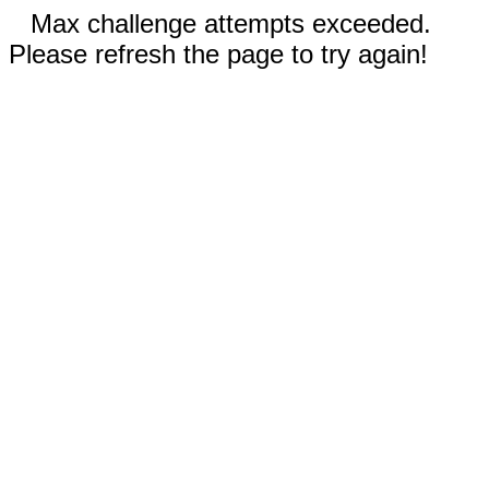
Max challenge attempts exceeded.
Please refresh the page to try again!