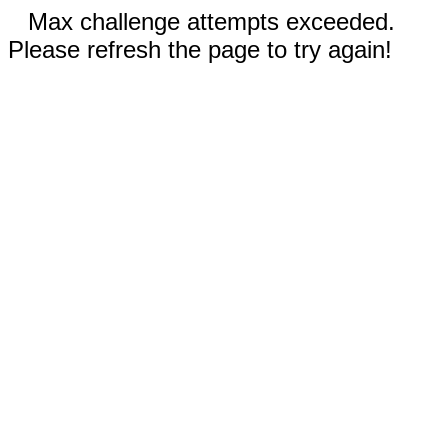
Max challenge attempts exceeded.
Please refresh the page to try again!