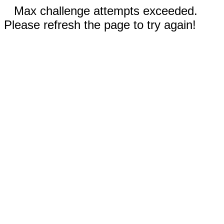
Max challenge attempts exceeded.
Please refresh the page to try again!