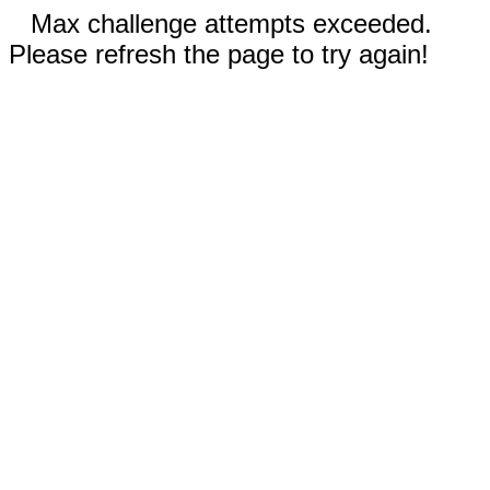
Max challenge attempts exceeded.
Please refresh the page to try again!