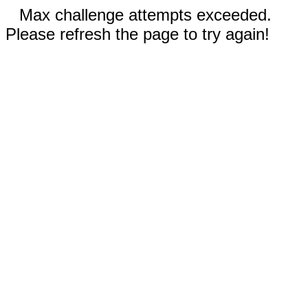
Max challenge attempts exceeded.
Please refresh the page to try again!