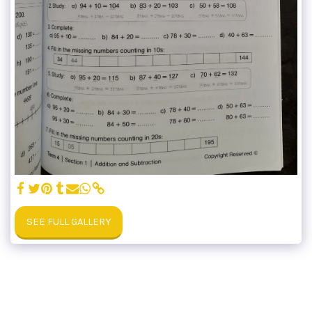
SEE FULL GALLERY