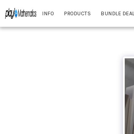
INFO
PRODUCTS
BUNDLE DEA