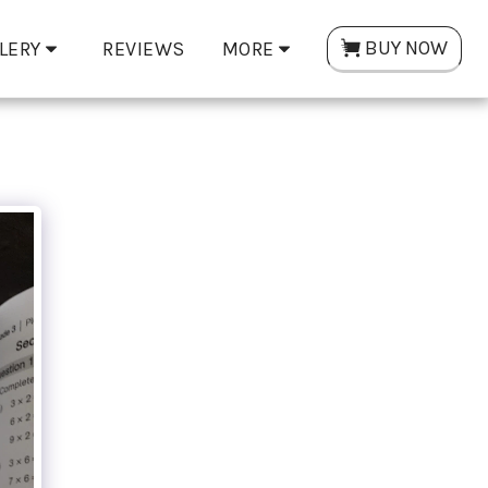
BUY NOW
LERY
REVIEWS
MORE