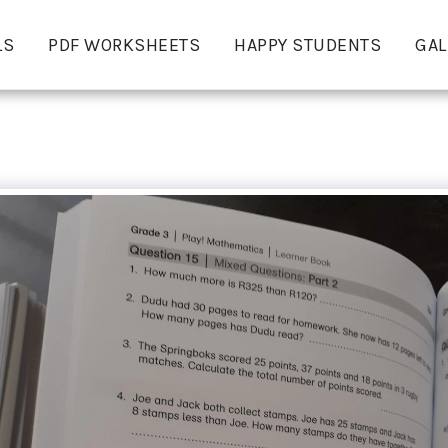
LS
PDF WORKSHEETS
HAPPY STUDENTS
GAL