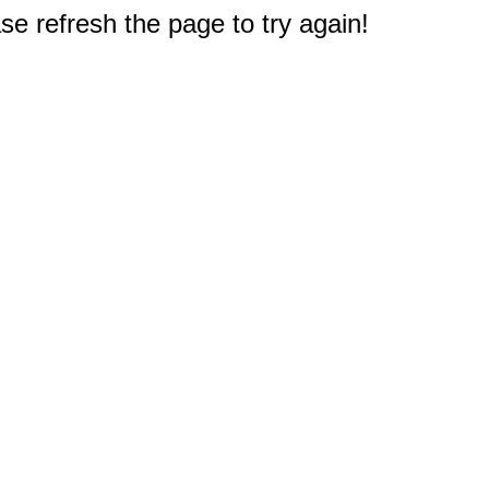
e refresh the page to try again!