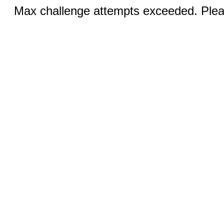
Max challenge attempts exceeded. Pleas