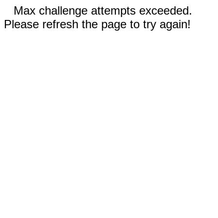
Max challenge attempts exceeded.
Please refresh the page to try again!