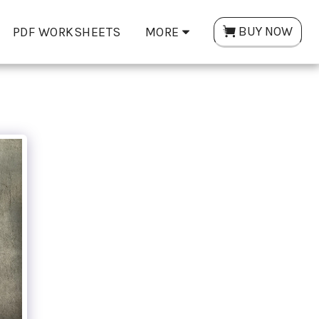
BUY NOW
PDF WORKSHEETS
MORE