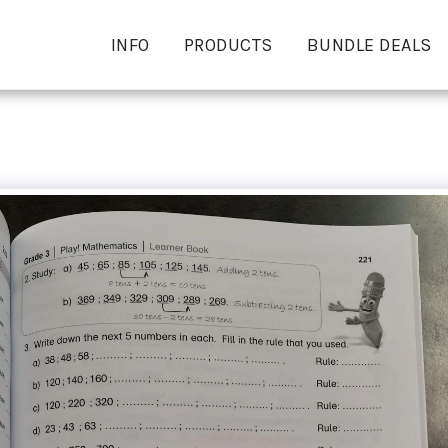
INFO
PRODUCTS
BUNDLE DEALS