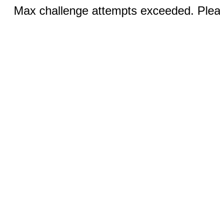
Max challenge attempts exceeded. Pleas