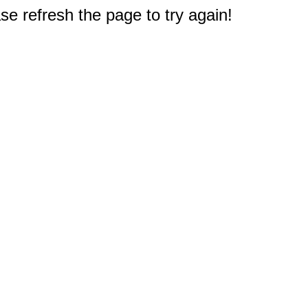
e refresh the page to try again!