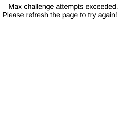
Max challenge attempts exceeded.
Please refresh the page to try again!