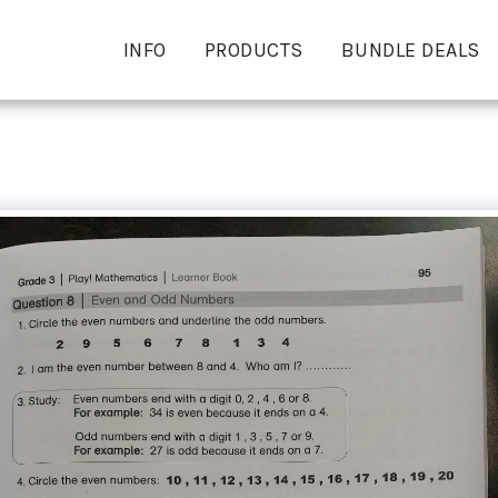
INFO
PRODUCTS
BUNDLE DEALS