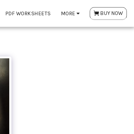
BUY NOW
PDF WORKSHEETS
MORE