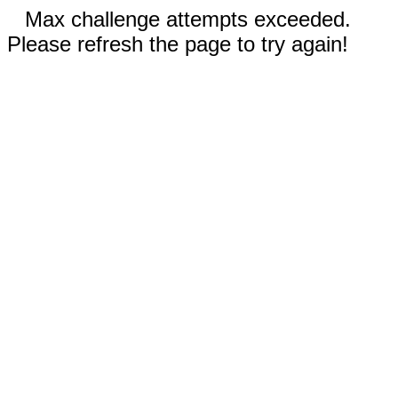
Max challenge attempts exceeded.
Please refresh the page to try again!