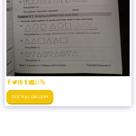
SEE FULL GALLERY