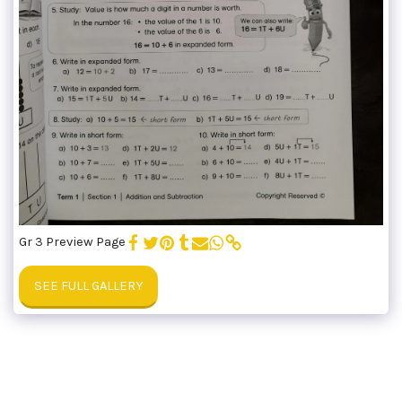
Gr 3 Preview Page
SEE FULL GALLERY