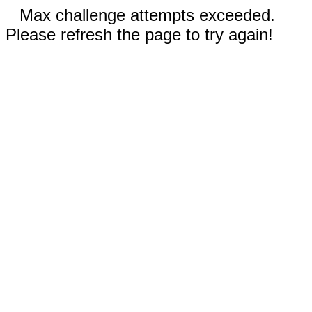
Max challenge attempts exceeded.
Please refresh the page to try again!