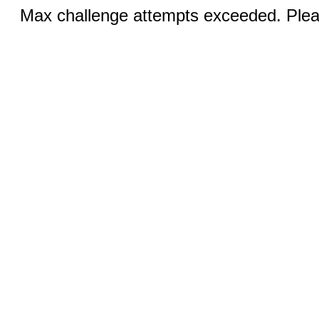
Max challenge attempts exceeded. Pleas