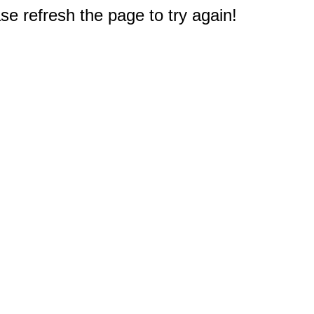
e refresh the page to try again!