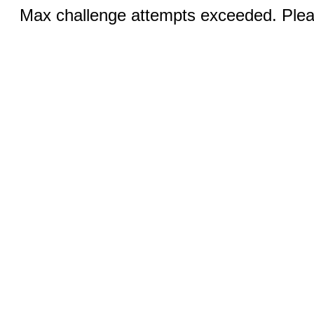
Max challenge attempts exceeded. Pleas