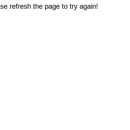
e refresh the page to try again!