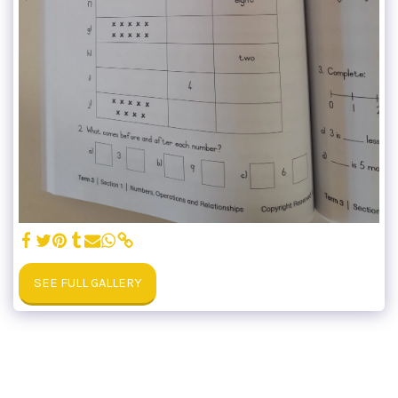
SEE FULL GALLERY