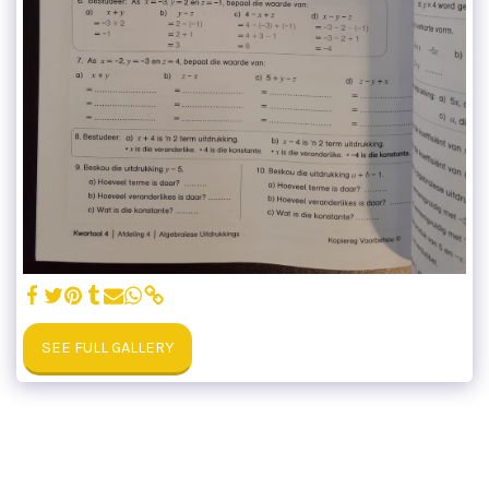
SEE FULL GALLERY