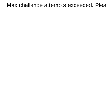
Max challenge attempts exceeded. Pleas