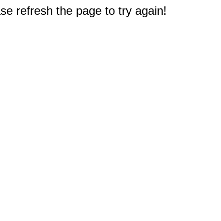
e refresh the page to try again!