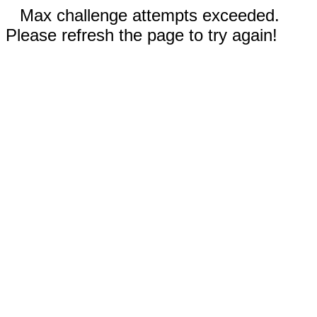
Max challenge attempts exceeded.
Please refresh the page to try again!