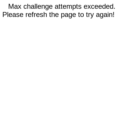
Max challenge attempts exceeded.
Please refresh the page to try again!