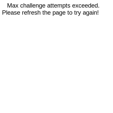
Max challenge attempts exceeded.
Please refresh the page to try again!