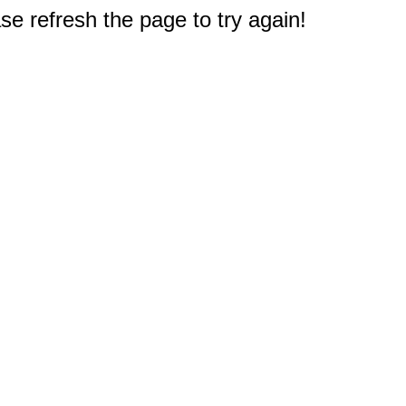
e refresh the page to try again!