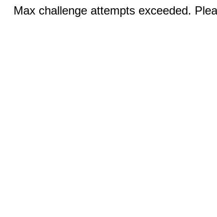
Max challenge attempts exceeded. Pleas