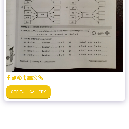
SEE FULL GALLERY