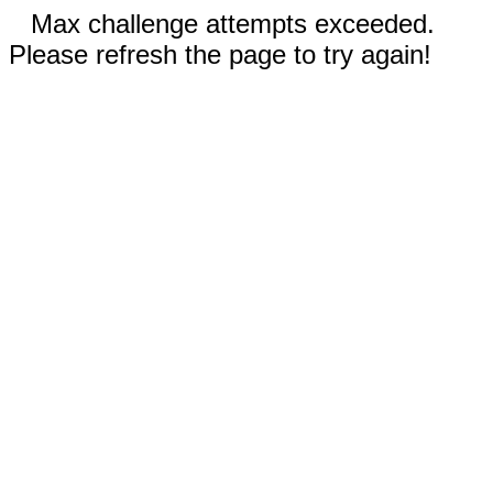
Max challenge attempts exceeded.
Please refresh the page to try again!