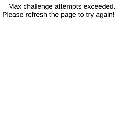
Max challenge attempts exceeded.
Please refresh the page to try again!