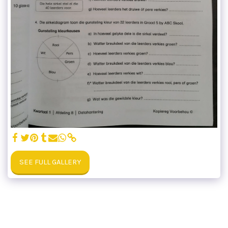
SEE FULL GALLERY