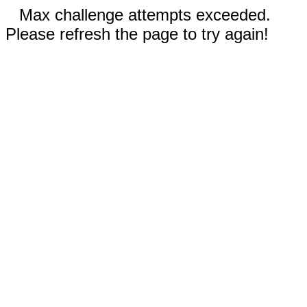
Max challenge attempts exceeded.
Please refresh the page to try again!