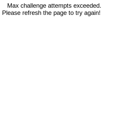
Max challenge attempts exceeded.
Please refresh the page to try again!