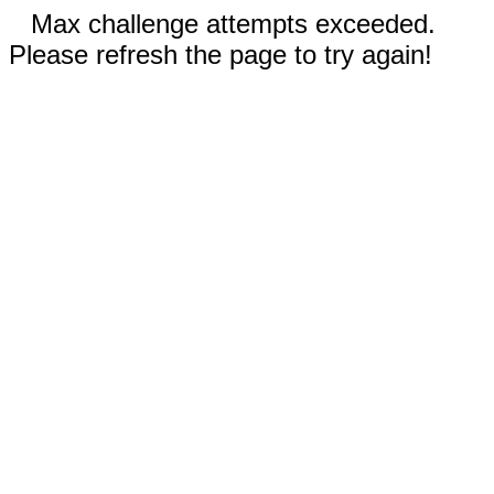
Max challenge attempts exceeded.
Please refresh the page to try again!