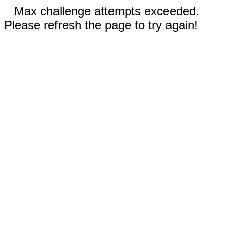
Max challenge attempts exceeded.
Please refresh the page to try again!