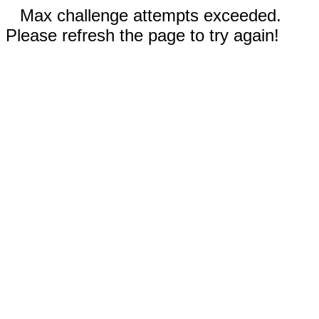
Max challenge attempts exceeded.
Please refresh the page to try again!