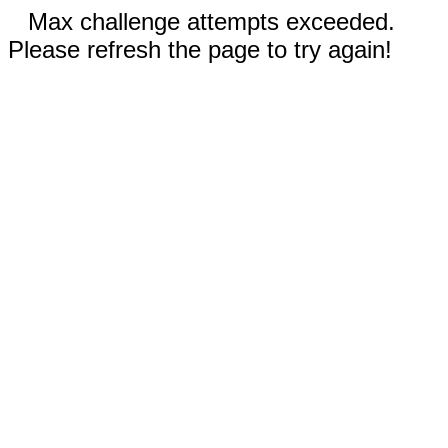
Max challenge attempts exceeded.
Please refresh the page to try again!