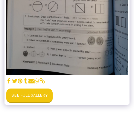
SEE FULL GALLERY