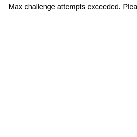
Max challenge attempts exceeded. Pleas