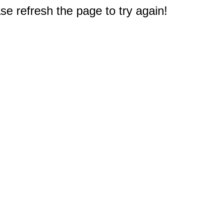
e refresh the page to try again!